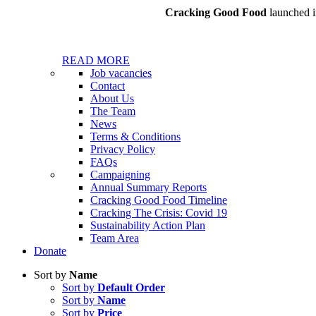
Cracking Good Food
launched in
READ MORE
Job vacancies
Contact
About Us
The Team
News
Terms & Conditions
Privacy Policy
FAQs
Campaigning
Annual Summary Reports
Cracking Good Food Timeline
Cracking The Crisis: Covid 19
Sustainability Action Plan
Team Area
Donate
Sort by
Name
Sort by
Default Order
Sort by
Name
Sort by
Price