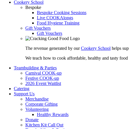
Cookery School
Bespoke
Bespoke Cooking Sessions
Live COOKAlongs
Food Hygiene Training
Gift Vouchers
Gift Vouchers
The revenue generated by our
Cookery School
helps sup
We teach how to cook affordable, healthy and tasty food
Teambuilding & Parties
Carnival COOK-up
Festive COOK-up
2026 Event Waitlist
Catering
Support Us
Merchandise
Corporate Gifting
Volunteering
Healthy Rewards
Donate
Kitchen Kit Call Out