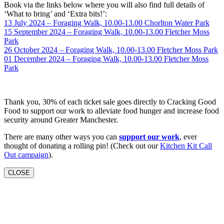
Book via the links below where you will also find full details of
‘What to bring’ and ‘Extra bits!’:
13 July 2024 – Foraging Walk, 10.00-13.00 Chorlton Water Park
15 September 2024 – Foraging Walk, 10.00-13.00 Fletcher Moss
Park
26 October 2024 – Foraging Walk, 10.00-13.00 Fletcher Moss Park
01 December 2024 – Foraging Walk, 10.00-13.00 Fletcher Moss
Park
Thank you, 30% of each ticket sale goes directly to Cracking Good
Food to support our work to alleviate food hunger and increase food
security around Greater Manchester.
There are many other ways you can
support our work
, ever
thought of donating a rolling pin! (Check out our
Kitchen Kit Call
Out campaign
).
CLOSE