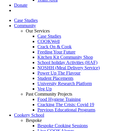
Donate
Case Studies
Community
Our Services
Case Studies
COOKWell
Crack On & Cook
Feeding Your Future
Kitchen Kit Community Shop
School holiday Activities (HAF)
NOSHH (Meal Delivery Service)
Power Up The Flavour
Student Placements
University Research Platform
Veg Up
Past Community Projects
Food Hygiene Training
Cracking The Crisis: Covid 19
Previous Educational Programs
Cookery School
Bespoke
Bespoke Cooking Sessions
Live COOKAlongs