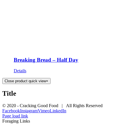
Breaking Bread – Half Day
Details
Close product quick view
×
Title
© 2020 - Cracking Good Food | All Rights Reserved
Facebook
Instagram
Vimeo
LinkedIn
Page load link
Foraging Links