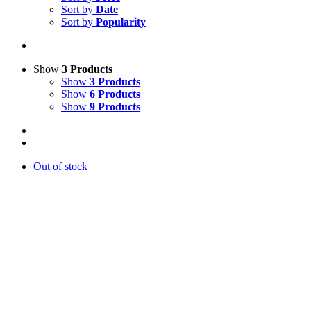
Sort by
Date
Sort by
Popularity
Show
3 Products
Show
3 Products
Show
6 Products
Show
9 Products
Out of stock