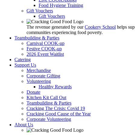
Food Hygiene Training
Gift Vouchers
Gift Vouchers
The revenue generated by our
Cookery School
helps sup
communities experiencing food poverty.
Teambuilding & Parties
Carnival COOK-up
Festive COOK-up
2026 Event Waitlist
Catering
Support Us
Merchandise
Corporate Gifting
Volunteering
Healthy Rewards
Donate
Kitchen Kit Call Out
Teambuilding & Parties
Cracking The Crisis: Covid 19
Cracking Good Cause of the Year
Corporate Volunteering
About Us