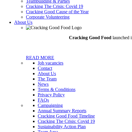
Teambuilding & Parties
Cracking The Crisis: Covid 19
Cracking Good Cause of the Year
Corporate Volunteering
About Us
Cracking Good Food
launched in
READ MORE
Job vacancies
Contact
About Us
The Team
News
Terms & Conditions
Privacy Policy
FAQs
Campaigning
Annual Summary Reports
Cracking Good Food Timeline
Cracking The Crisis: Covid 19
Sustainability Action Plan
Team Area