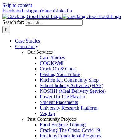
Skip to content
Facebook
Instagram
Vimeo
LinkedIn
Search for:
Case Studies
Community
Our Services
Case Studies
COOKWell
Crack On & Cook
Feeding Your Future
Kitchen Kit Community Shop
School holiday Activities (HAF)
NOSHH (Meal Delivery Service)
Power Up The Flavour
Student Placements
University Research Platform
Veg Up
Past Community Projects
Food Hygiene Training
Cracking The Crisis: Covid 19
Previous Educational Programs