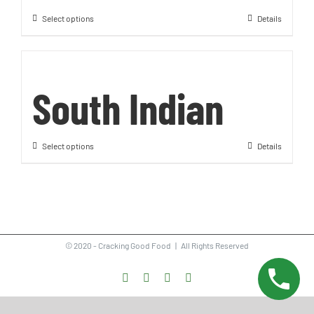
Select options
Details
South Indian
Select options
Details
© 2020 - Cracking Good Food | All Rights Reserved
Facebook
Instagram
Vimeo
LinkedIn