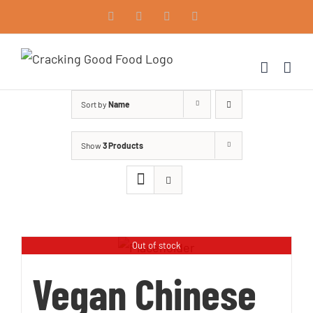
Skip
Facebook
Instagram
Vimeo
LinkedIn
to
content
Sort by
Name
Show
3 Products
Out of stock
Vegan Chinese