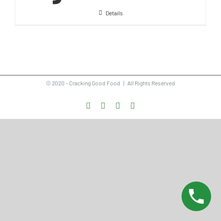
Details
© 2020 - Cracking Good Food | All Rights Reserved
Facebook
Instagram
Vimeo
LinkedIn