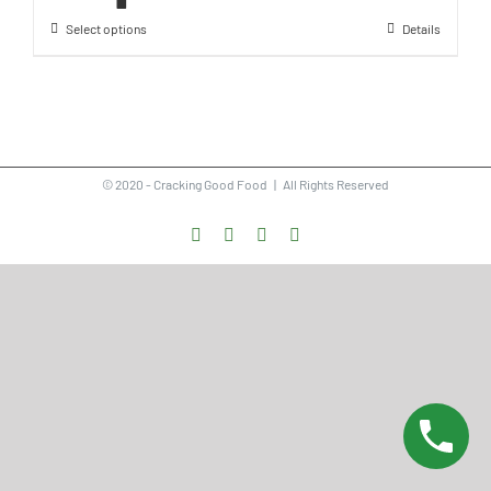
Select options
Details
© 2020 - Cracking Good Food | All Rights Reserved
Facebook
Instagram
Vimeo
LinkedIn