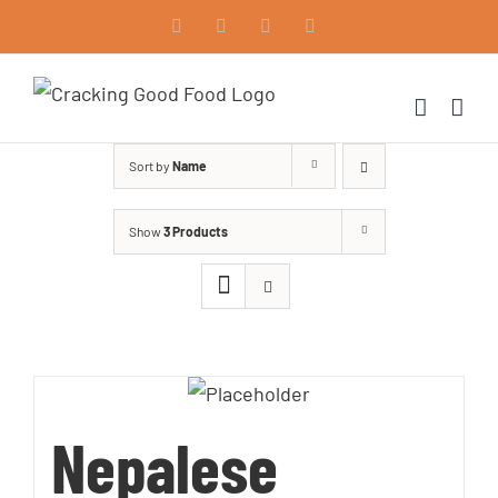
Skip
Facebook
Instagram
Vimeo
LinkedIn
to
content
Sort by
Name
Show
3 Products
Nepalese